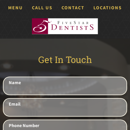
MENU
CALL US
CONTACT
LOCATIONS
Get In Touch
Name
Email
Phone Number