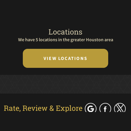
Locations
We have 5 locations in the greater Houston area
VIEW LOCATIONS
Rate, Review & Explore