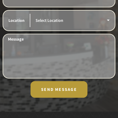
Location
Message
SEND MESSAGE