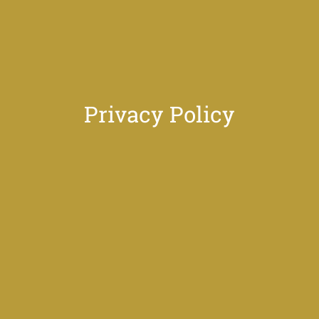
Privacy Policy