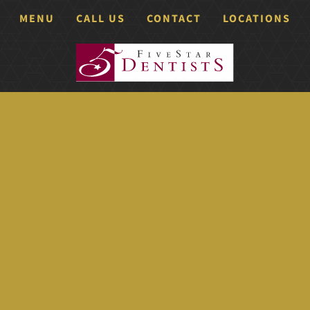
MENU
CALL US
CONTACT
LOCATIONS